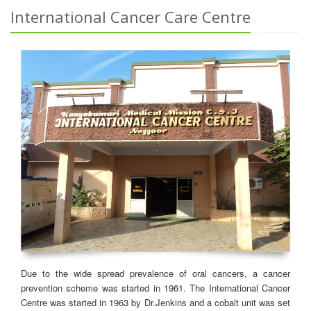
International Cancer Care Centre
Due to the wide spread prevalence of oral cancers, a cancer
prevention scheme was started in 1961. The International Cancer
Centre was started in 1963 by Dr.Jenkins and a cobalt unit was set