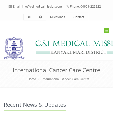
Email:
info@csimedicalmission.com
Phone: 04651-222222
Milestones
Contact
Togg
navig
International Cancer Care Centre
Home
International Cancer Care Centre
Recent News & Updates