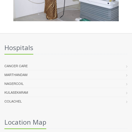
Hospitals
CANCER CARE
MARTHANDAM
NAGERCOIL
KULASEKARAM
COLACHEL
Location Map