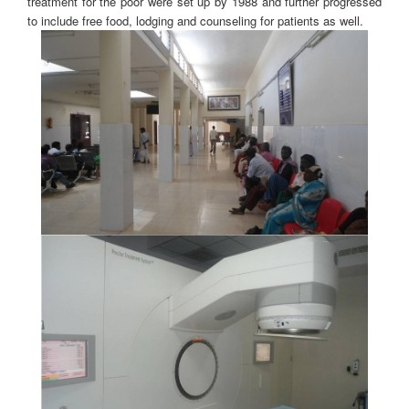
treatment for the poor were set up by 1988 and further progressed
to include free food, lodging and counseling for patients as well.