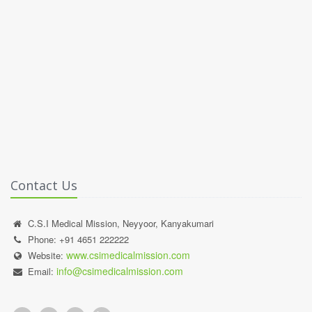
Contact Us
C.S.I Medical Mission, Neyyoor, Kanyakumari
Phone: +91 4651 222222
www.csimedicalmission.com
Website:
info@csimedicalmission.com
Email: