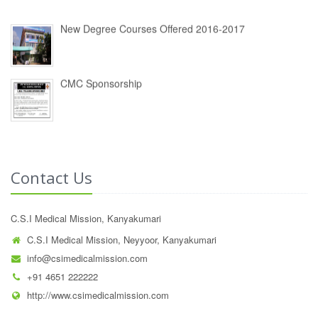
New Degree Courses Offered 2016-2017
CMC Sponsorship
Contact Us
C.S.I Medical Mission, Kanyakumari
C.S.I Medical Mission, Neyyoor, Kanyakumari
info@csimedicalmission.com
+91 4651 222222
http://www.csimedicalmission.com