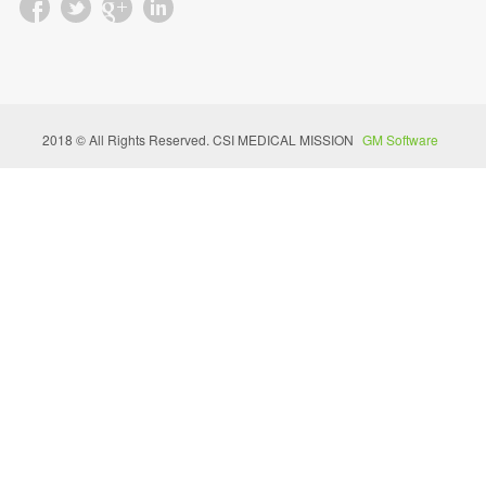
2018 © All Rights Reserved. CSI MEDICAL MISSION
GM Software