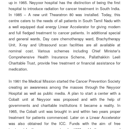
up in 1965. Neyyoor hospital has the distinction of being the first
hospital to introduce radiation for cancer treatment in South India.
In 1985 – A new unit Thearatron 80 was installed. Today, this
centre caters to the needs of all patients in South Tamil Nadu with
a well equipped dual energy Linear Accelerator for giving modern
and full fledged treatment to cancer patients. In additional special
and general wards, Day care chemotherapy ward, Brachytherapy
Unit, X-ray and Ultrasound scan facilities are all available at
nominal cost. Various schemes including Chief Minister’s
Comprehensive Health Insurance Scheme, Pallathakkin Leeli
Charitable Trust, provide free treatment or financial assistance for
medication.
In 1961 the Medical Mission started the Cancer Prevention Society
creating an awareness among the masses through the Neyyoor
Hospital as well as public media. A plan to start a center with a
Cobalt unit at Neyyoor was proposed and with the help of
governments and charitable institutions it became a reality. In
1965, the Cobalt unit was brought in and within two years proper
treatment for patients commenced. Later on a Linear Accelerator
was also obtained for the ICC. Funds with the aim of free